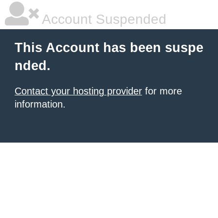
Account Suspended
This Account has been suspe
nded.
Contact your hosting provider
for more
information.